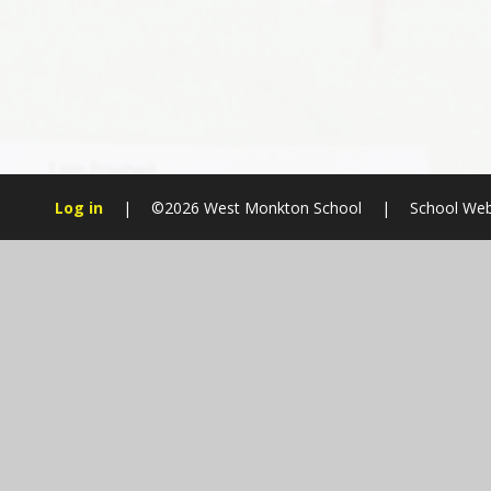
Log in
|
©2026 West Monkton School
|
School Web
Cookie Policy
This site uses cookies to store information on your computer.
Cl
Accept All
Manage Cookies
Deny All