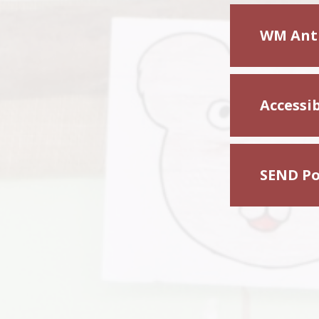
WM Anti
Accessib
SEND Po