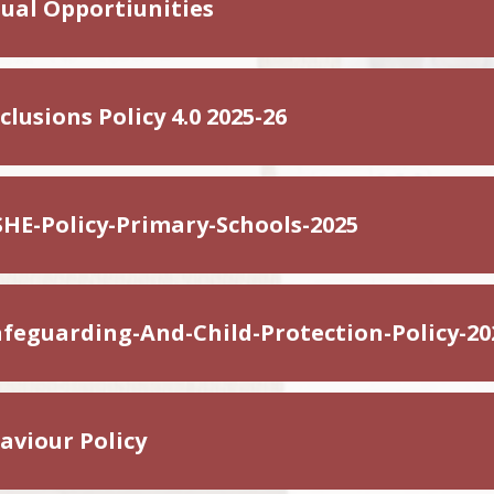
ual Opportiunities
lusions Policy 4.0 2025-26
HE-Policy-Primary-Schools-2025
feguarding-And-Child-Protection-Policy-20
viour Policy