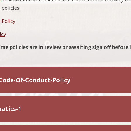
policies.
 Policy
icy
me policies are in review or awaiting sign off before 
Code-Of-Conduct-Policy
atics-1