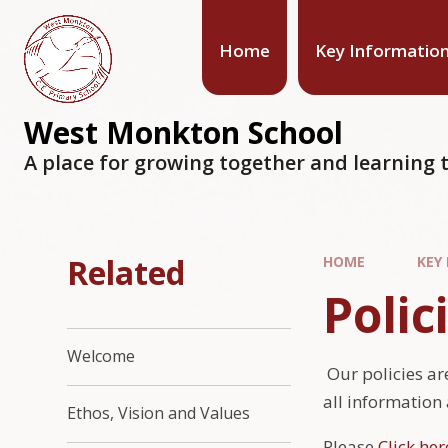
Home
Key Informatio
West Monkton School
A place for growing together and learning t
Related
HOME
KEY
Polic
Welcome
Our policies are
all information
Ethos, Vision and Values
Please
Click her