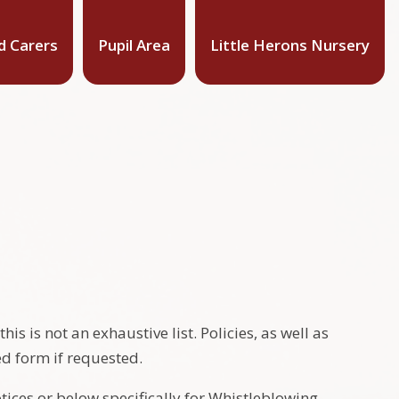
d Carers
Pupil Area
Little Herons Nursery
s is not an exhaustive list. Policies, as well as
ed form if requested.
otices or below specifically for Whistleblowing