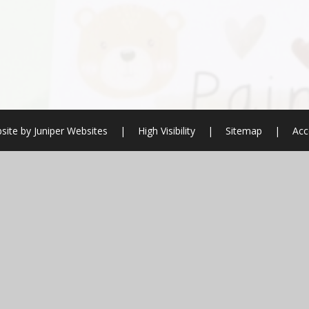
site by
Juniper Websites
|
High Visibility
|
Sitemap
|
Acc
ick here for more information