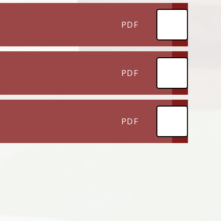
PDF
PDF
PDF