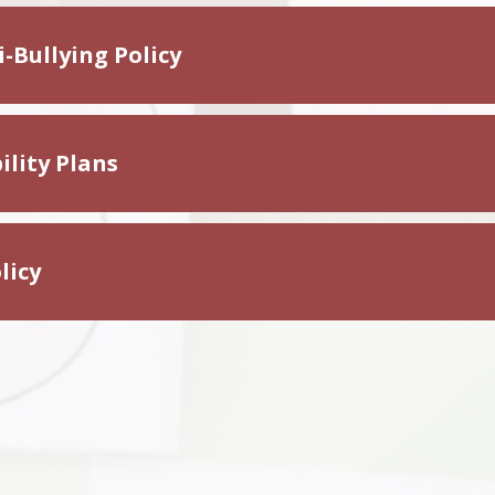
-Bullying Policy
ility Plans
licy