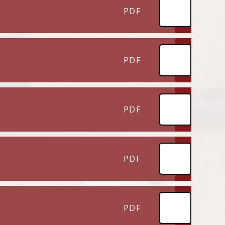
PDF
PDF
PDF
PDF
PDF