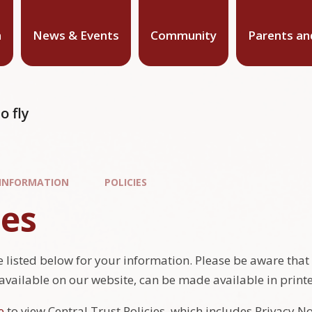
n
News & Events
Community
Parents an
o fly
 INFORMATION
POLICIES
ies
 listed below for your information. Please be aware that thi
 available on our website, can be made available in print
e
to view Central Trust Policies, which includes Privacy N