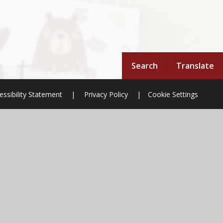
Search
Translate
essibility Statement
|
Privacy Policy
|
Cookie Settings