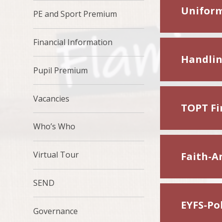
Uniform
PE and Sport Premium
Financial Information
Handlin
Pupil Premium
Vacancies
TOPT Fir
Who’s Who
Virtual Tour
Faith-A
SEND
EYFS-Pol
Governance