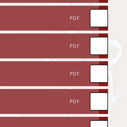
PDF
PDF
PDF
PDF