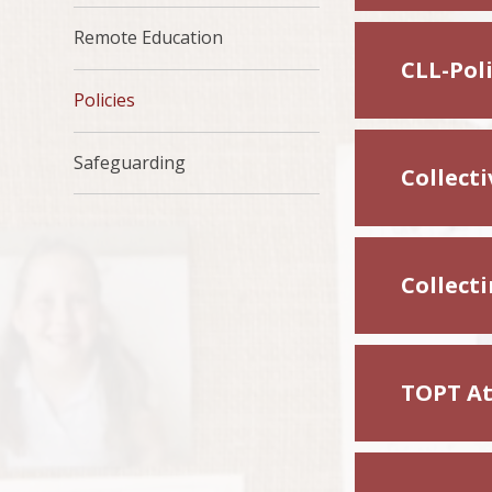
Remote Education
CLL-Pol
Policies
Safeguarding
Collect
Collect
TOPT At