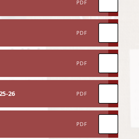
PDF
PDF
PDF
25-26
PDF
PDF