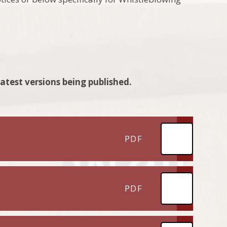
latest versions being published.
PDF
PDF