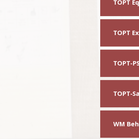
TOPT Eq
TOPT Exc
TOPT-PS
TOPT-Sa
WM Beha