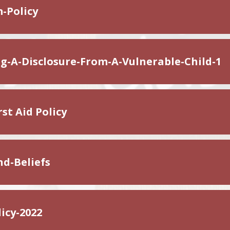
-Policy
g-A-Disclosure-From-A-Vulnerable-Child-1
st Aid Policy
nd-Beliefs
icy-2022