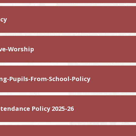
icy
ive-Worship
ing-Pupils-From-School-Policy
tendance Policy 2025-26