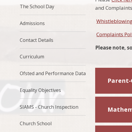
The School Day
and Complaints 
Whistleblowing
Admissions
Complaints Pol
Contact Details
Please note, so
Curriculum
Ofsted and Performance Data
Parent-
Equality Objectives
SIAMS - Church Inspection
Mathem
Church School