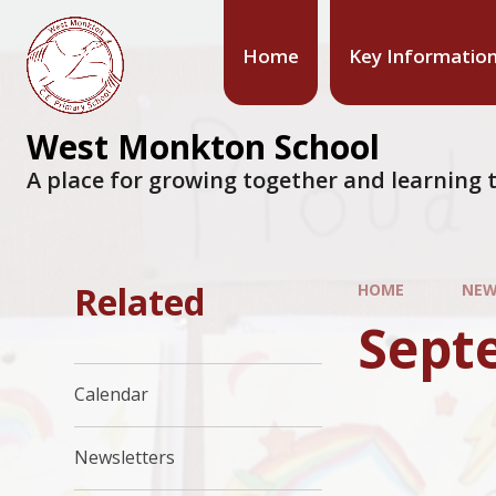
Home
Key Informatio
West Monkton School
A place for growing together and learning t
Related
HOME
NEW
Sept
Calendar
Newsletters