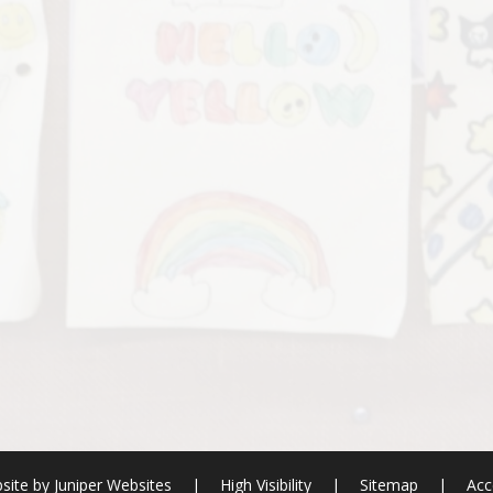
site by
Juniper Websites
|
High Visibility
|
Sitemap
|
Acc