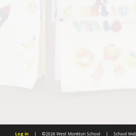
Log in
|
©2026 West Monkton School
|
School Web