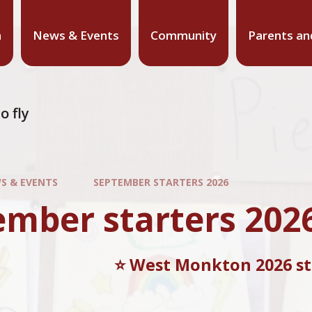
n
News & Events
Community
Parents an
o fly
S & EVENTS
SEPTEMBER STARTERS 2026
ember starters 202
⭐️ West Monkton 2026 sta