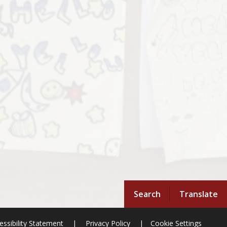
Search
Translate
essibility Statement
|
Privacy Policy
|
Cookie Settings