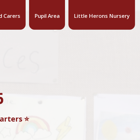
d Carers
Pupil Area
Little Herons Nursery
6
rters ⭐️