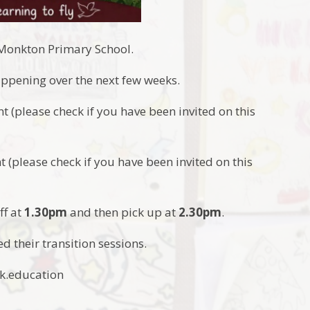
t Monkton Primary School.
happening over the next few weeks.
ent (please check if you have been invited on this
nt (please check if you have been invited on this
ff at
1.30pm
and then pick up at
2.30pm
.
d their transition sessions.
ak.education