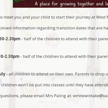
to meet you and your child to start their journey at Wes
eceived information regarding transition dates that are 
1.30-2.30pm
- half of the children to attend with their par
.30-2.30pm
- half of the children to attend with their pare
uly
- all children to attend on their own. Parents to drop o
 children won't be put into classes until they have attende
y questions, please email Mrs Paling at: wmnewintake@o