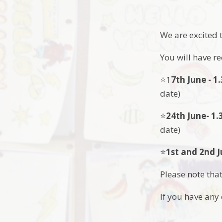
We are excited 
You will have r
⭐️1
7th June - 
date)
⭐️
24th June- 1
date)
⭐️
1st and 2nd J
Please note that
If you have an