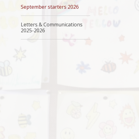
September starters 2026
Letters & Communications
2025-2026