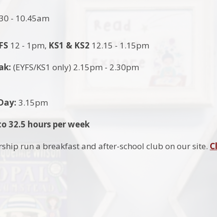
30 - 10.45am
FS
12 - 1pm,
KS1 &
KS2
12.15 - 1.15pm
ak:
(EYFS/KS1 only) 2.15pm - 2.30pm
 Day:
3.15pm
o 32.5 hours per week
ship run a breakfast and after-school club on our site.
C