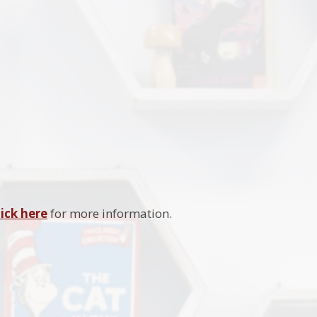
lick here
for more information.