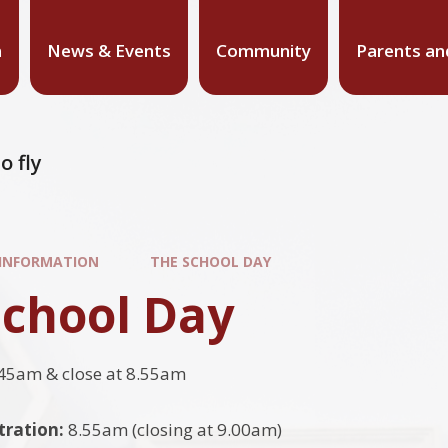
n
News & Events
Community
Parents an
o fly
 INFORMATION
THE SCHOOL DAY
School Day
45am & close at 8.55am
tration:
8.55am (closing at 9.00am)