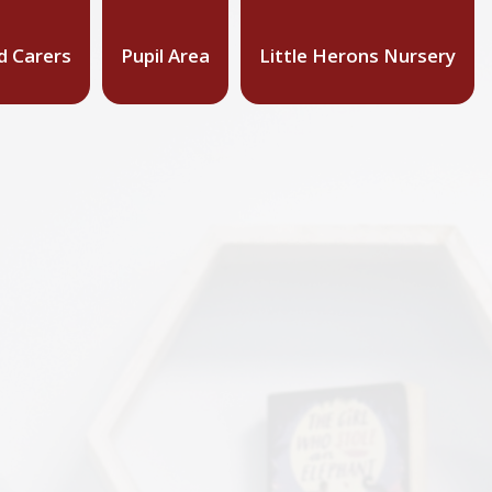
d Carers
Pupil Area
Little Herons Nursery