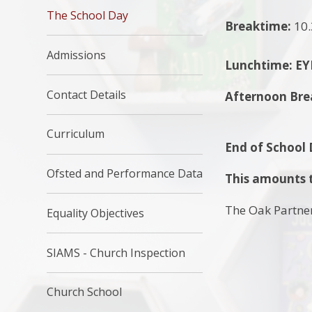
The School Day
Breaktime:
10.
Admissions
Lunchtime:
EY
Contact Details
Afternoon Bre
Curriculum
End of School
Ofsted and Performance Data
This amounts t
The Oak Partner
Equality Objectives
SIAMS - Church Inspection
Church School