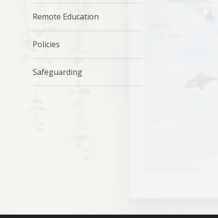
Remote Education
Policies
Safeguarding