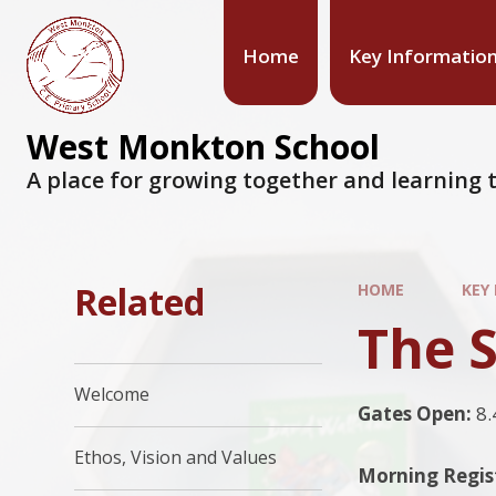
Home
Key Informatio
West Monkton School
A place for growing together and learning t
Related
HOME
KEY
The 
Welcome
Gates Open:
8.
Ethos, Vision and Values
Morning Regis