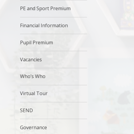
PE and Sport Premium
Financial Information
Pupil Premium
Vacancies
Who’s Who
Virtual Tour
SEND
Governance