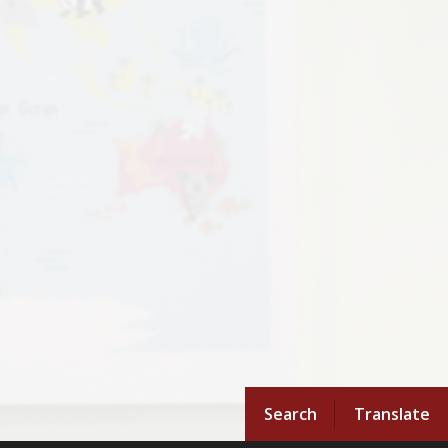
Search
Translate