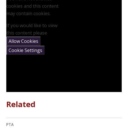
cookies and this content
may contain cookies.
If you would like to view
this content please
Allow Cookies
Cookie Settings
Related
PTA