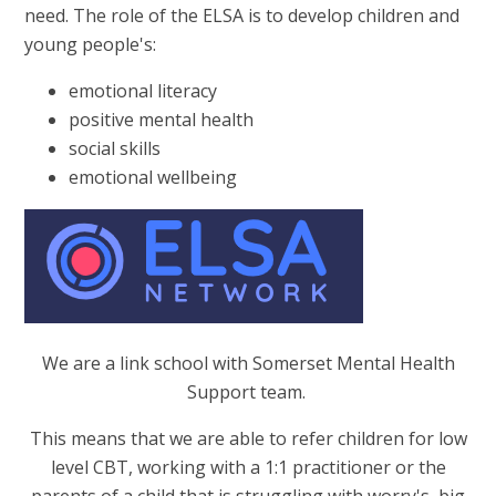
need. The role of the ELSA is to develop children and
young people's:
emotional literacy
positive mental health
social skills
emotional wellbeing
We are a link school with Somerset Mental Health
Support team.
This means that we are able to refer children for low
level CBT, working with a 1:1 practitioner or the
parents of a child that is struggling with worry's, big