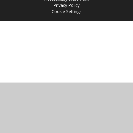
Privacy Policy
Cookie Settings
Cookie Policy
This site uses cookies to store information on your computer.
Click
here for more information
Accept All
Manage Cookies
Deny All