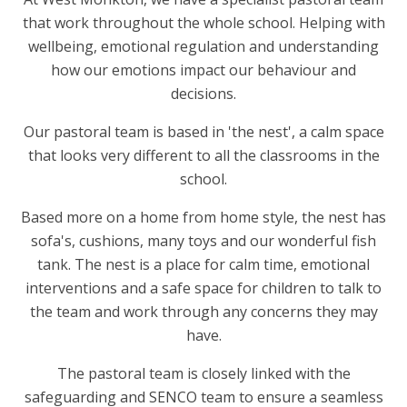
that work throughout the whole school. Helping with
wellbeing, emotional regulation and understanding
how our emotions impact our behaviour and
decisions.
Our pastoral team is based in 'the nest', a calm space
that looks very different to all the classrooms in the
school.
Based more on a home from home style, the nest has
sofa's, cushions, many toys and our wonderful fish
tank. The nest is a place for calm time, emotional
interventions and a safe space for children to talk to
the team and work through any concerns they may
have.
The pastoral team is closely linked with the
safeguarding and SENCO team to ensure a seamless