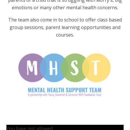
emotions or many other mental health concerns.
The team also come in to school to offer class based
group sessions, parent learning opportunities and
courses.
You have not allowed