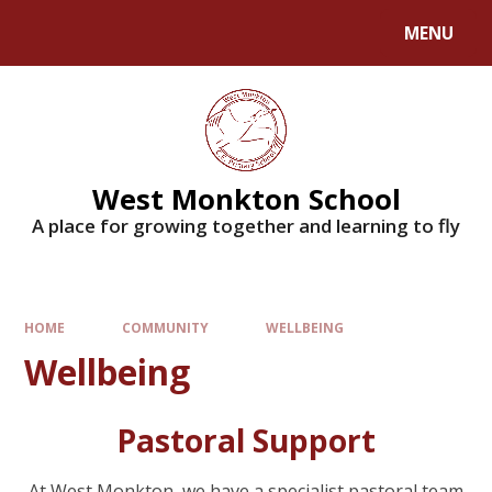
MENU
West Monkton School
A place for growing together and learning to fly
HOME
COMMUNITY
WELLBEING
Wellbeing
Pastoral Support
At West Monkton, we have a specialist pastoral team