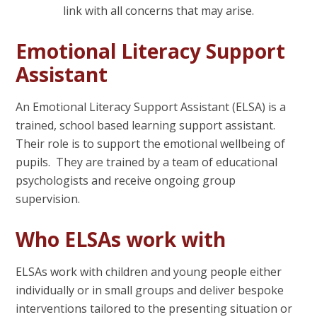
link with all concerns that may arise.
Emotional Literacy Support
Assistant
An Emotional Literacy Support Assistant (ELSA) is a
trained, school based learning support assistant.
Their role is to support the emotional wellbeing of
pupils. They are trained by a team of educational
psychologists and receive ongoing group
supervision.
Who ELSAs work with
ELSAs work with children and young people either
individually or in small groups and deliver bespoke
interventions tailored to the presenting situation or