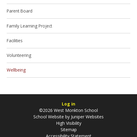
Parent Board
Family Learning Project
Facilities
Volunteering
Wellbeing
Log in
©2026 West Monkton School
School Website by
Juniper Websites
High Visibility
Sitemap
Accessibility Statement