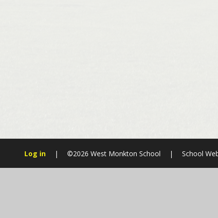
Log in
|
©2026 West Monkton School
|
School Web
Cookie Policy