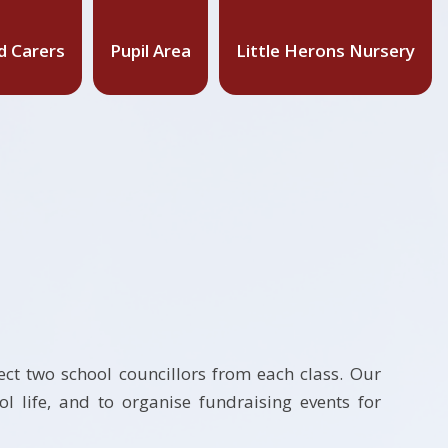
d Carers
Pupil Area
Little Herons Nursery
ect two school councillors from each class. Our
 life, and to organise fundraising events for