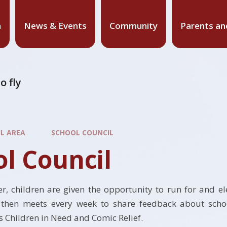
n
News & Events
Community
Parents an
o fly
IL AREA
SCHOOL COUNCIL
l Council
, children are given the opportunity to run for and el
 then meets every week to share feedback about school
as Children in Need and Comic Relief.