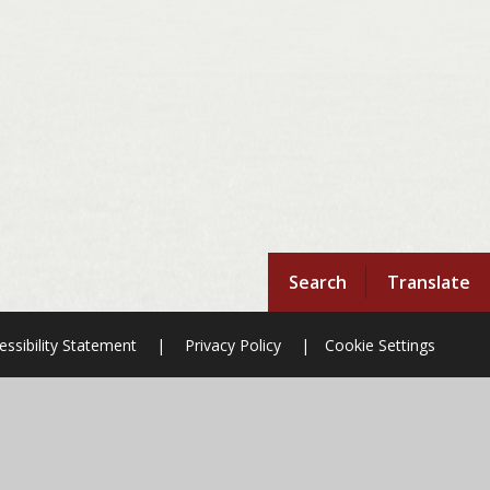
Search
Translate
essibility Statement
|
Privacy Policy
|
Cookie Settings