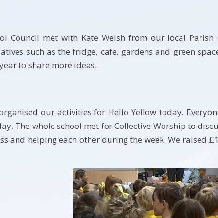
ol Council met with Kate Welsh from our local Parish 
atives such as the fridge, cafe, gardens and green spac
year to share more ideas.
organised our activities for Hello Yellow today. Everyo
ay. The whole school met for Collective Worship to disc
ss and helping each other during the week. We raised £