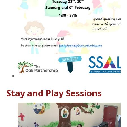
Stay and Play Sessions