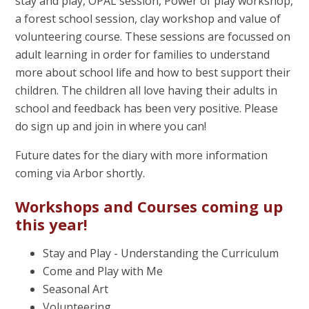
stay and play, OPAL session, Power of play workshop,
a forest school session, clay workshop and value of
volunteering course. These sessions are focussed on
adult learning in order for families to understand
more about school life and how to best support their
children. The children all love having their adults in
school and feedback has been very positive. Please
do sign up and join in where you can!
Future dates for the diary with more information
coming via Arbor shortly.
Workshops and Courses coming up
this year!
Stay and Play - Understanding the Curriculum
Come and Play with Me
Seasonal Art
Volunteering