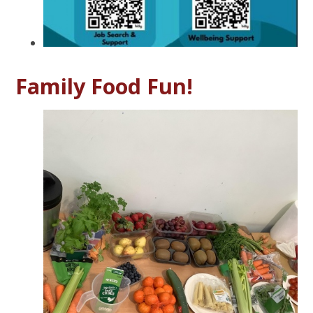
Family Food Fun!