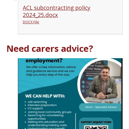
ACL subcontracting policy
2024_25.docx
DOCX File
Need carers advice?