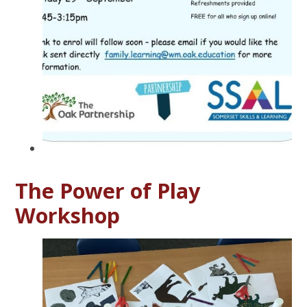
The Power of Play
Workshop