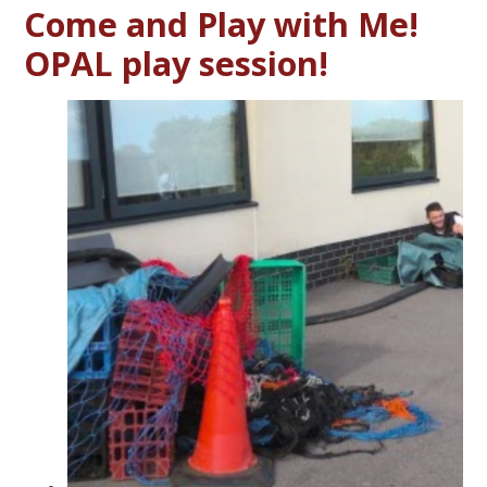
Come and Play with Me!
OPAL play session!