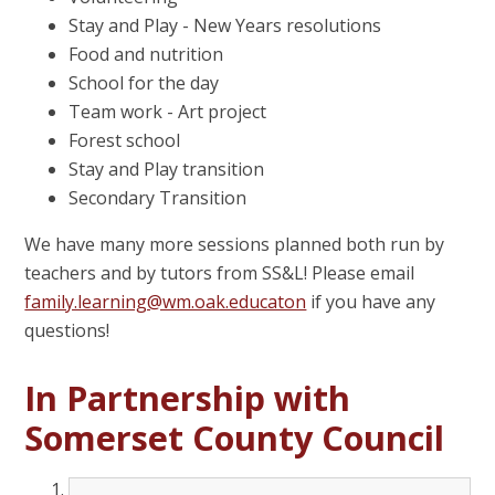
Stay and Play - New Years resolutions
Food and nutrition
School for the day
Team work - Art project
Forest school
Stay and Play transition
Secondary Transition
We have many more sessions planned both run by
teachers and by tutors from SS&L! Please email
family.learning@wm.oak.educaton
if you have any
questions!
In Partnership with
Somerset County Council