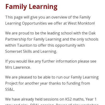
Family Learning
This page will give you an overview of the Family
Learning Opportunities we offer at West Monkton!
We are proud to be the leading school with the Oak
Partnership for Family Learning and the only schools
within Taunton to offer this opportunity with
Somerset Skills and Learning.
If you would like any further information please see
Mrs Lawrence.
We are pleased to be able to run our Family Learning
Project for another year thanks to funding from
SS&L.
We have already held sessions on KS2 maths, Year 1