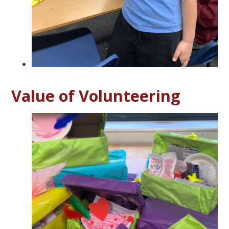
Value of Volunteering