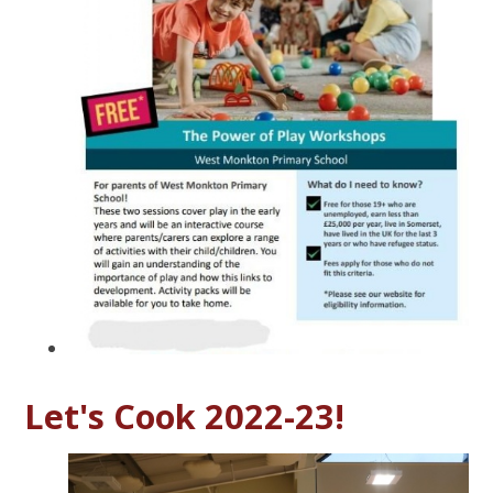
Let's Cook 2022-23!