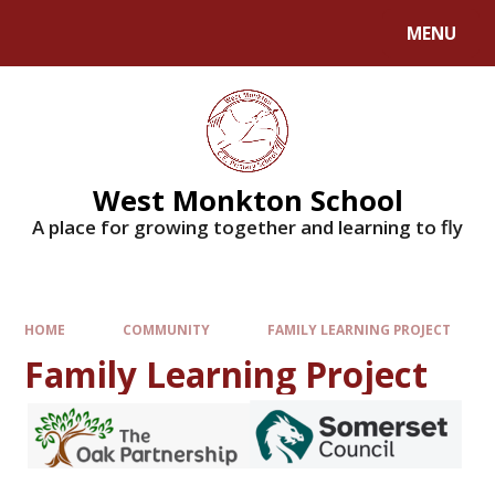
MENU
West Monkton School
A place for growing together and learning to fly
HOME
COMMUNITY
FAMILY LEARNING PROJECT
Family Learning Project