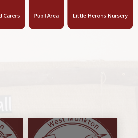
d Carers
Pupil Area
Little Herons Nursery