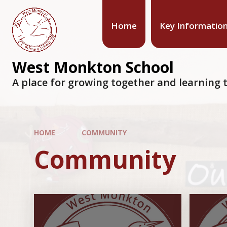
Home
Key Informatio
West Monkton School
A place for growing together and learning t
HOME
COMMUNITY
Community