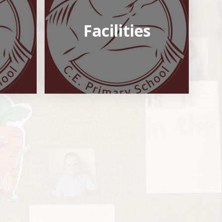
Facilities