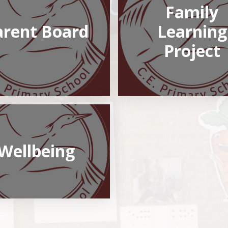
Family
arent Board
Learning
Project
Wellbeing