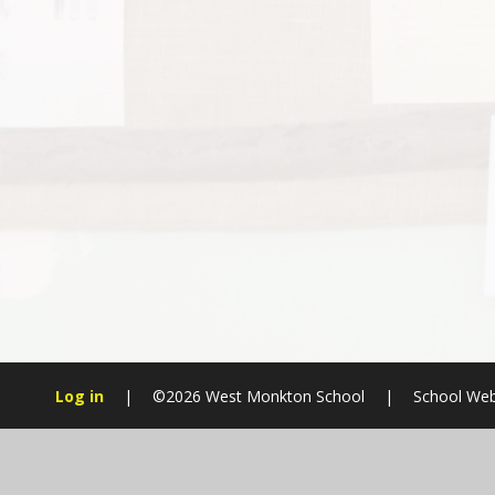
Log in
|
©2026 West Monkton School
|
School Web