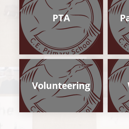
PTA
P
Volunteering