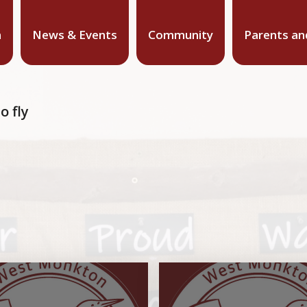
n
News & Events
Community
Parents an
o fly