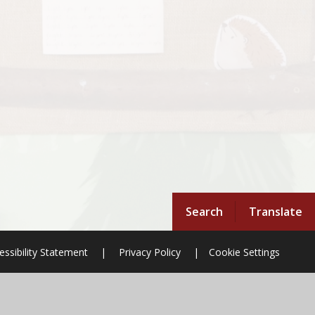
Search
Translate
essibility Statement
|
Privacy Policy
|
Cookie Settings