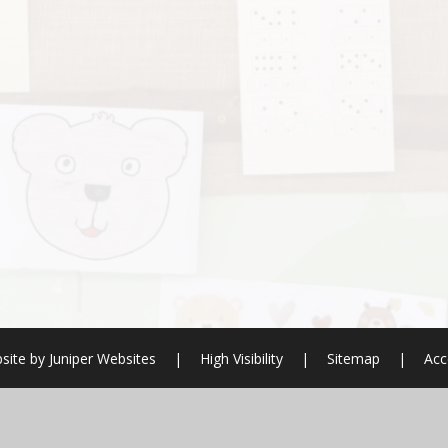
site by
Juniper Websites
|
High Visibility
|
Sitemap
|
Acc