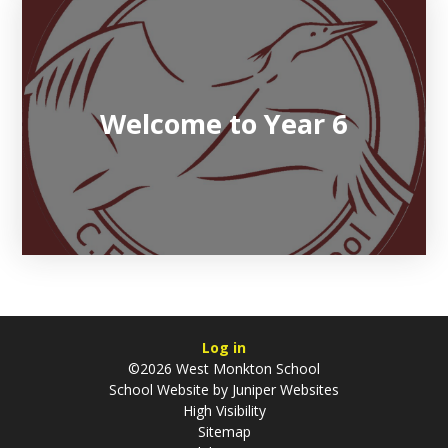
Welcome to Year 6
Log in
©2026 West Monkton School
School Website by
Juniper Websites
High Visibility
Sitemap