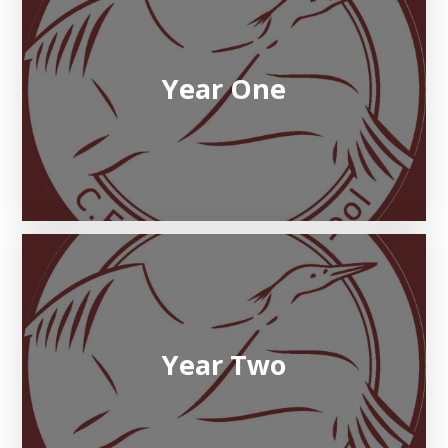
Year One
Year Two