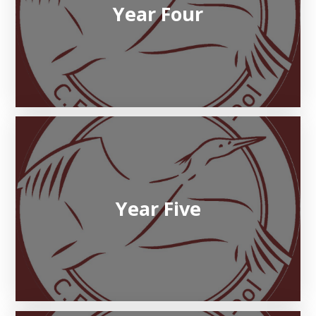
Year Four
Year Five