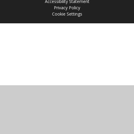
Accessibility Statement
Privacy Policy
Cookie Settings
Cookie Policy
This site uses cookies to store information on your computer.
Click
here for more information
Accept All
Manage Cookies
Deny All