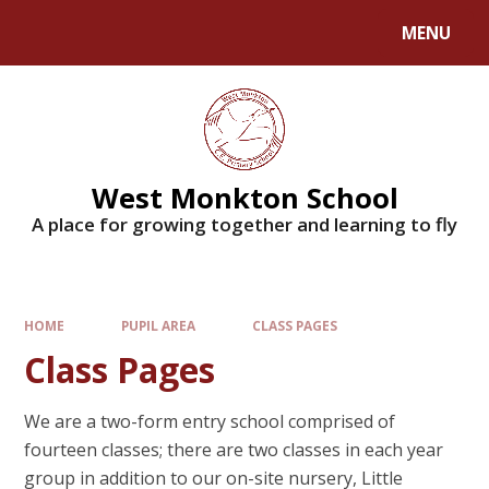
MENU
West Monkton School
A place for growing together and learning to fly
HOME
PUPIL AREA
CLASS PAGES
Class Pages
We are a two-form entry school comprised of
fourteen classes; there are two classes in each year
group in addition to our on-site nursery, Little