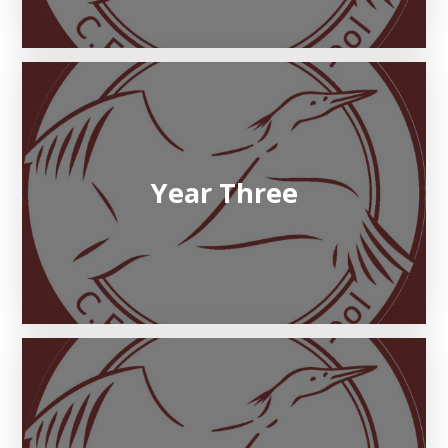
Year Three