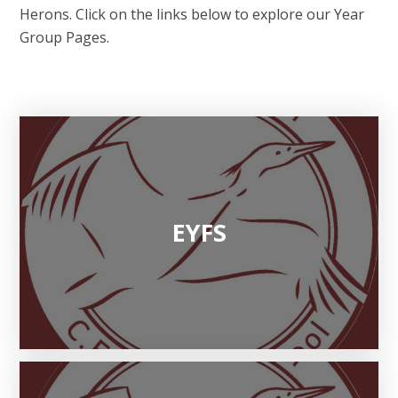
Herons. Click on the links below to explore our Year
Group Pages.
EYFS