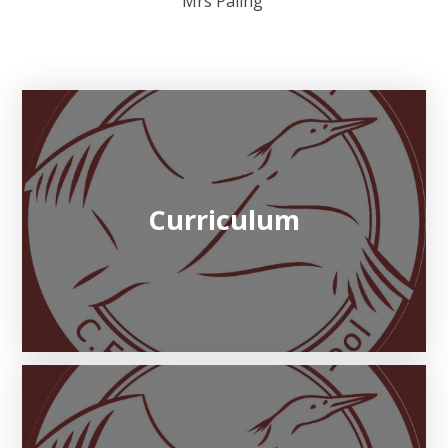
Mrs Paling
Curriculum