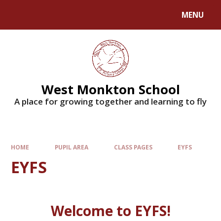
MENU
West Monkton School
A place for growing together and learning to fly
HOME
PUPIL AREA
CLASS PAGES
EYFS
EYFS
Welcome to EYFS!