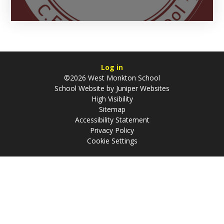
Log in
©2026 West Monkton School
School Website by
Juniper Websites
High Visibility
Sitemap
Accessibility Statement
Privacy Policy
Cookie Settings