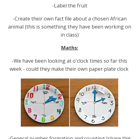
-Label the fruit
-Create their own fact file about a chosen African
animal (this is something they have been working on
in class)
Maths:
-We have been looking at o'clock times so far this
week - could they make their own paper plate clock
-General number formation and counting (share this