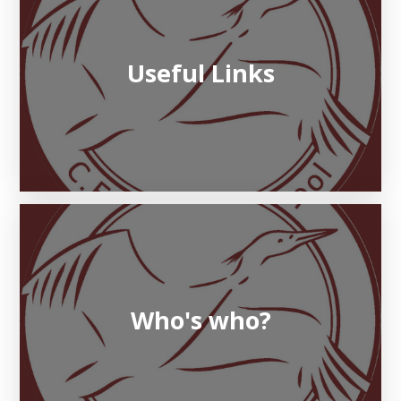
Useful Links
Who's who?