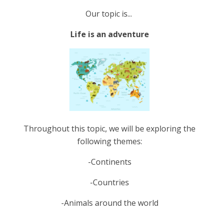
Our topic is...
Life is an adventure
Throughout this topic, we will be exploring the
following themes:
-Continents
-Countries
-Animals around the world