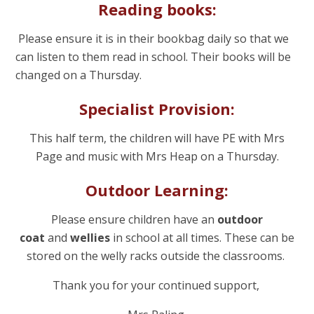
Reading books:
Please ensure it is in their bookbag daily so that we
can listen to them read in school. Their books will be
changed on a Thursday.
Specialist Provision:
This half term, the children will have PE with Mrs
Page and music with Mrs Heap on a Thursday.
Outdoor Learning:
Please ensure children have an
outdoor
coat
and
wellies
in school at all times. These can be
stored on the welly racks outside the classrooms.
Thank you for your continued support,