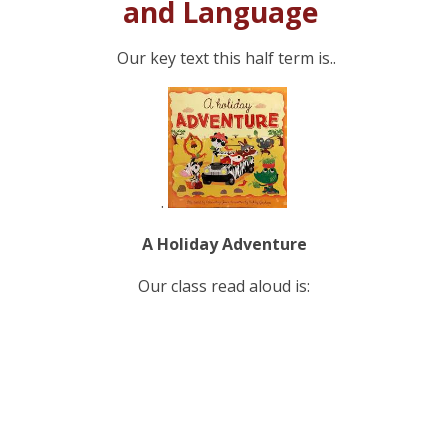
and Language
Our key text this half term is..
.
A Holiday Adventure
Our class read aloud is: