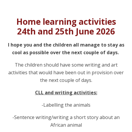
Home learning activities
24th and 25th June 2026
I hope you and the children all manage to stay as
cool as possible over the next couple of days.
The children should have some writing and art
activities that would have been out in provision over
the next couple of days.
CLL and writing activities:
-Labelling the animals
-Sentence writing/writing a short story about an
African animal