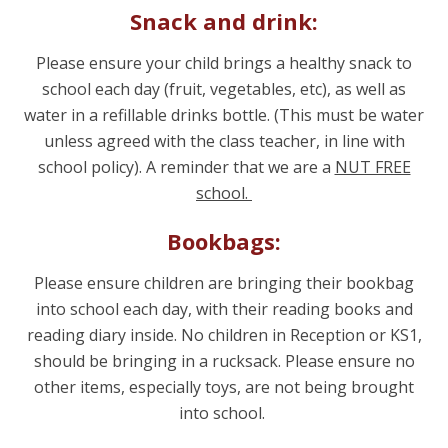
Snack and drink:
Please ensure your child brings a healthy snack to
school each day (fruit, vegetables, etc), as well as
water in a refillable drinks bottle. (This must be water
unless agreed with the class teacher, in line with
school policy). A reminder that we are a
NUT FREE
school.
Bookbags:
Please ensure children are bringing their bookbag
into school each day, with their reading books and
reading diary inside. No children in Reception or KS1,
should be bringing in a rucksack. Please ensure no
other items, especially toys, are not being brought
into school.