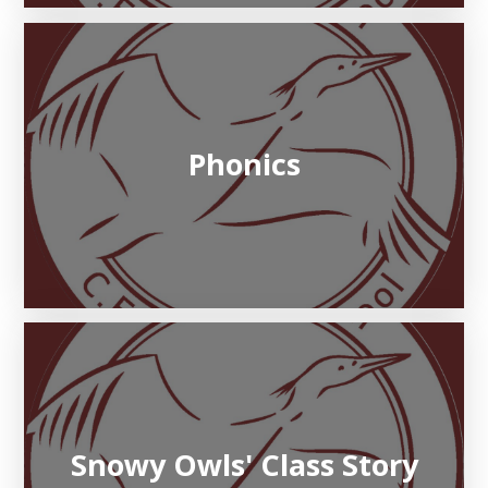
Phonics
Snowy Owls' Class Story