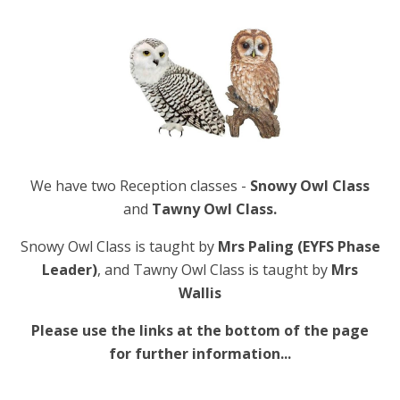
We have two Reception classes -
Snowy Owl Class
and
Tawny Owl Class.
Snowy Owl Class is taught by
Mrs Paling (EYFS Phase
Leader)
, and Tawny Owl Class is taught by
Mrs
Wallis
Please use the links at the bottom of the page
for further information...