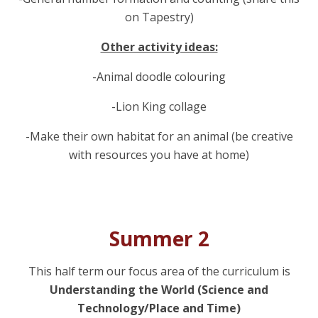
on Tapestry)
Other activity ideas:
-Animal doodle colouring
-Lion King collage
-Make their own habitat for an animal (be creative
with resources you have at home)
Summer 2
This half term our focus area of the curriculum is
Understanding the World (Science and
Technology/Place and Time)