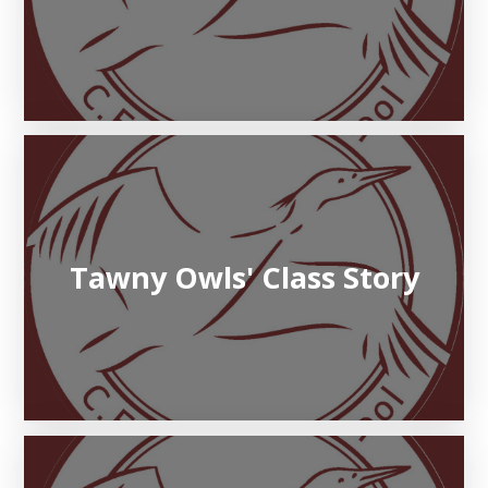
Tawny Owls' Class Story