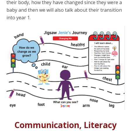
their body, how they have changed since they were a
baby and then we will also talk about their transition
into year 1.
Communication, Literacy