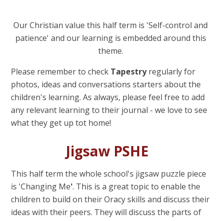
Our Christian value this half term is 'Self-control and
patience'
and our learning is embedded around this
theme.
Please remember to check
Tapestry
regularly for
photos, ideas and conversations starters about the
children's learning. As always, please feel free to add
any relevant learning to their journal - we love to see
what they get up tot home!
Jigsaw PSHE
This half term the whole school's jigsaw puzzle piece
is 'Changing Me
'
. This is a great topic to enable the
children to build on their Oracy skills and discuss their
ideas with their peers. They will discuss the parts of