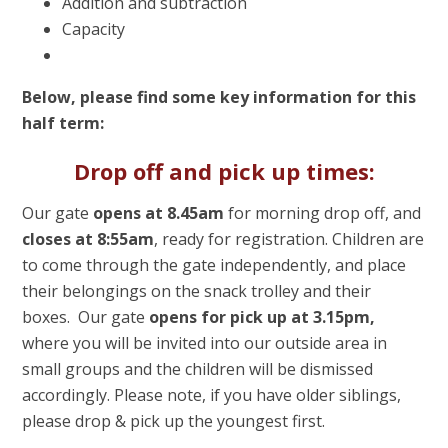
Addition and subtraction
Capacity
Below, please find some key information for this
half term:
Drop off and pick up times:
Our gate
opens at 8.45am
for morning drop off, and
closes at 8:55am
, ready for registration. Children are
to come through the gate independently, and place
their belongings on the snack trolley and their
boxes. Our gate
opens for pick up at 3.15pm,
where you will be invited into our outside area in
small groups and the children will be dismissed
accordingly. Please note, if you have older siblings,
please drop & pick up the youngest first.