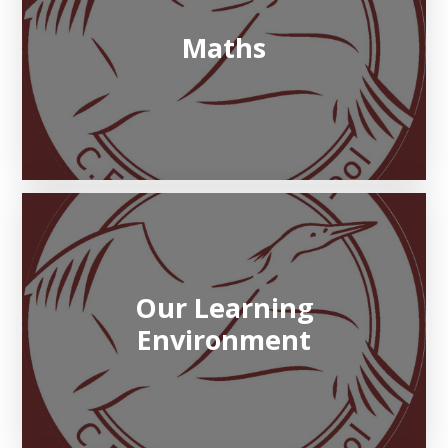
Maths
Our Learning
Environment