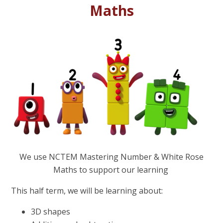
Maths
We use NCTEM Mastering Number & White Rose
Maths to support our learning
This half term, we will be learning about:
3D shapes