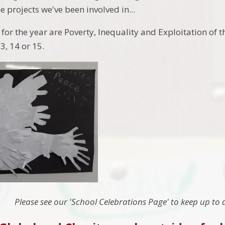
he projects we've been involved in...
for the year are Poverty, Inequality and Exploitation of
3, 14 or 15.
Please see our 'School Celebrations Page' to keep up to