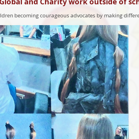
 Global and Charity work outside of sc
ildren becoming courageous advocates by making differe