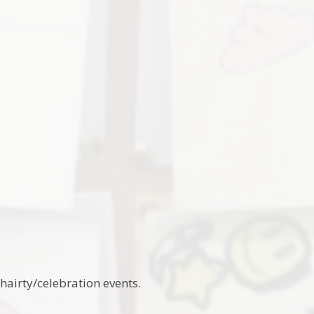
chairty/celebration events.