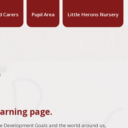
d Carers
Pupil Area
Little Herons Nursery
G
arning page.
le Development Goals and the world around us,