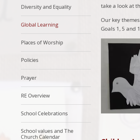
take a look at t
Diversity and Equality
Our key themes 
Global Learning
Goals 1, 5 and 1
Places of Worship
Policies
Prayer
RE Overview
School Celebrations
School values and The
Church Calendar