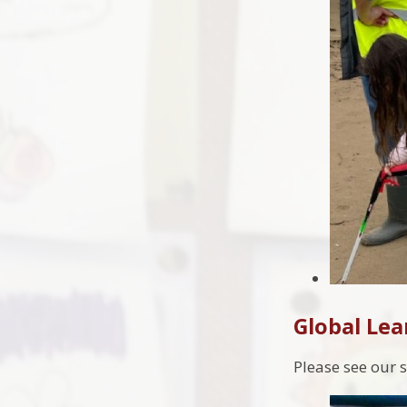
Global Lea
Please see our s