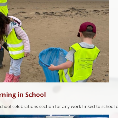
rning in School
chool celebrations section for any work linked to school 