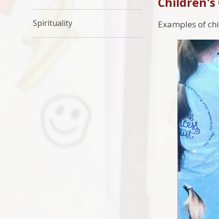
Children's
Spirituality
Examples of ch