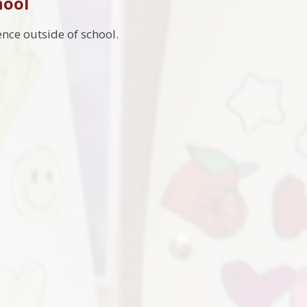
hool
nce outside of school.