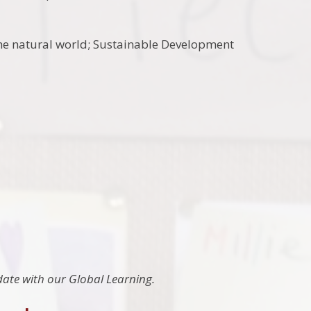
 the natural world; Sustainable Development
 date with our Global Learning.