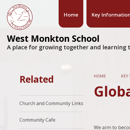
Home
Key Informatio
West Monkton School
A place for growing together and learning t
Related
HOME
KEY
Glob
Church and Community Links
Community Cafe
We aim to becom