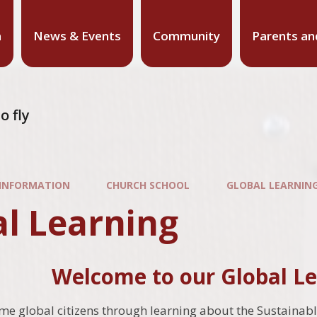
n
News & Events
Community
Parents an
o fly
 INFORMATION
CHURCH SCHOOL
GLOBAL LEARNIN
al Learning
Welcome to our Global Le
e global citizens through learning about the Sustainab