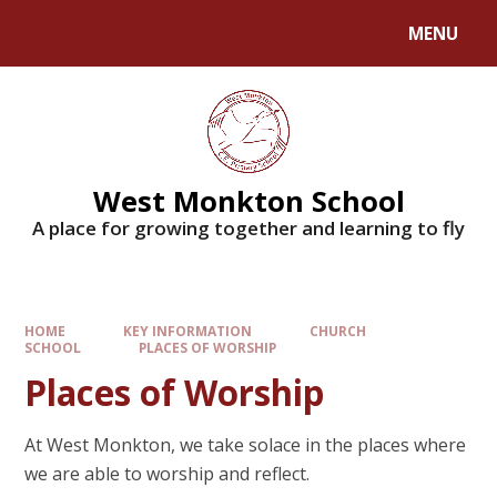
MENU
West Monkton School
A place for growing together and learning to fly
HOME
KEY INFORMATION
CHURCH
SCHOOL
PLACES OF WORSHIP
Places of Worship
At West Monkton, we take solace in the places where
we are able to worship and reflect.