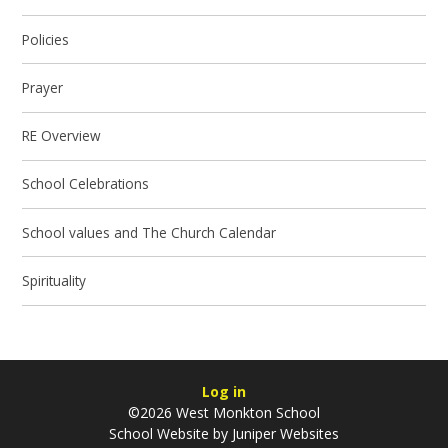
Policies
Prayer
RE Overview
School Celebrations
School values and The Church Calendar
Spirituality
Log in
©2026 West Monkton School
School Website by
Juniper Websites