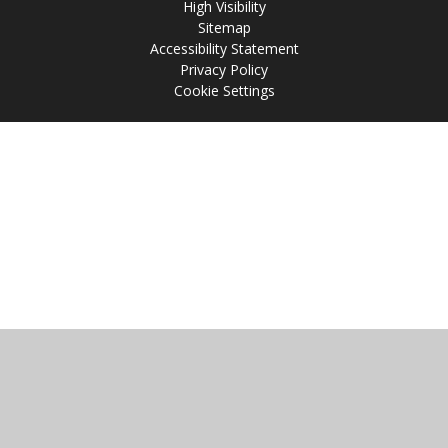
High Visibility
Sitemap
Accessibility Statement
Privacy Policy
Cookie Settings
Cookie Policy
This site uses cookies to store information on your computer.
Click
here for more information
Accept All
Manage Cookies
Deny All