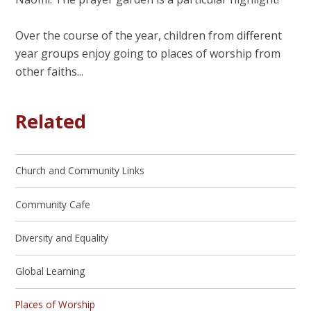
Over the course of the year, children from different
year groups enjoy going to places of worship from
other faiths...
Related
Church and Community Links
Community Cafe
Diversity and Equality
Global Learning
Places of Worship