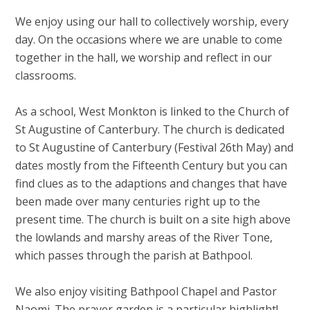
We enjoy using our hall to collectively worship, every
day. On the occasions where we are unable to come
together in the hall, we worship and reflect in our
classrooms.
As a school, West Monkton is linked to the Church of
St Augustine of Canterbury. The church is dedicated
to St Augustine of Canterbury (Festival 26th May) and
dates mostly from the Fifteenth Century but you can
find clues as to the adaptions and changes that have
been made over many centuries right up to the
present time. The church is built on a site high above
the lowlands and marshy areas of the River Tone,
which passes through the parish at Bathpool.
We also enjoy visiting Bathpool Chapel and Pastor
Naomi. The prayer garden is a particular highlight!