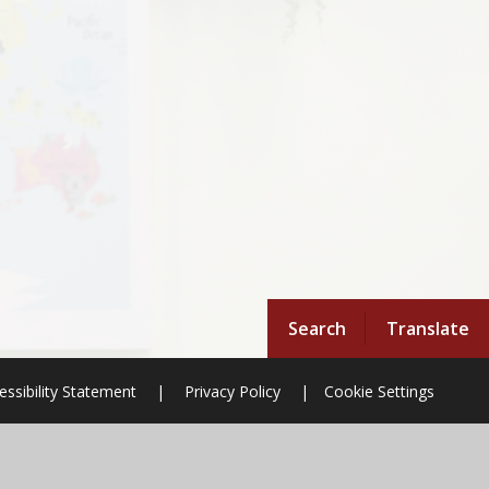
Search
Translate
essibility Statement
|
Privacy Policy
|
Cookie Settings