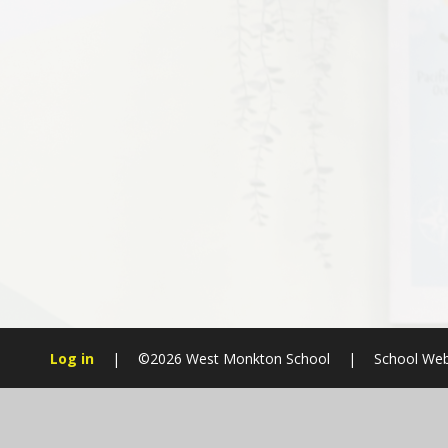
Log in
|
©2026 West Monkton School
|
School Web