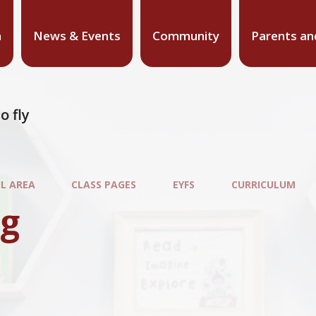
n
News & Events
Community
Parents an
o fly
IL AREA
CLASS PAGES
EYFS
CURRICULUM
ng