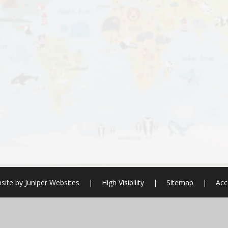
site by
Juniper Websites
|
High Visibility
|
Sitemap
|
Acc