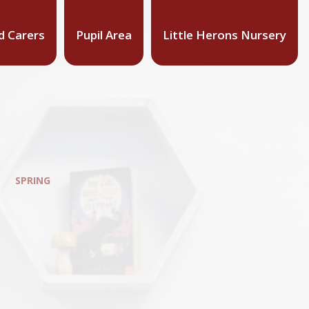
d Carers
Pupil Area
Little Herons Nursery
SPRING