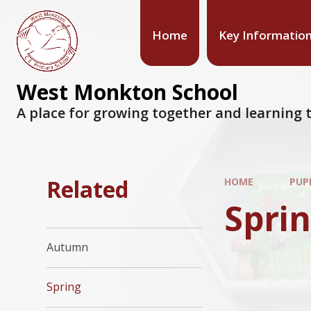
Home
Key Informatio
West Monkton School
A place for growing together and learning t
Related
HOME
PUP
Spri
Autumn
Spring