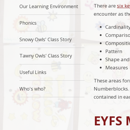
There are
six k
Our Learning Environment
encounter as th
Phonics
Cardinalit
Comparis
Snowy Owls' Class Story
Compositi
Pattern
Tawny Owls' Class Story
Shape and
Measures
Useful Links
These areas fo
Numberblocks. 
Who's who?
contained in ea
EYFS 