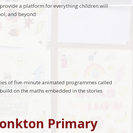
y provide a platform for everything children will
ool, and beyond:
ries of five-minute animated programmes called
uild on the maths embedded in the stories
Monkton Primary