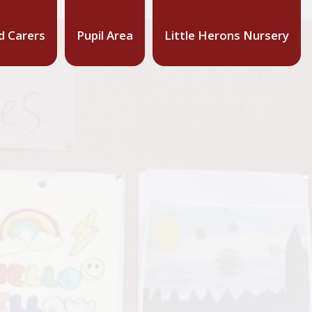
d Carers
Pupil Area
Little Herons Nursery