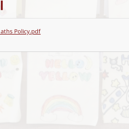
l
aths Policy.pdf