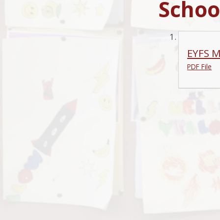
Schoo
EYFS M
PDF File