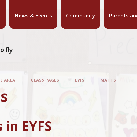
n
News & Events
Community
Parents an
o fly
IL AREA
CLASS PAGES
EYFS
MATHS
s
 in EYFS