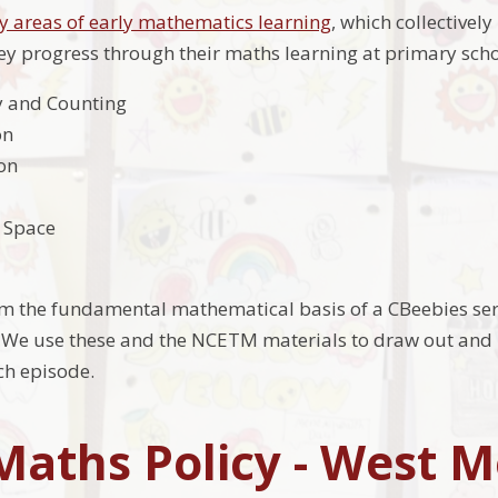
ey areas of early mathematics learning
, which collectivel
ey progress through their maths learning at primary sch
y and Counting
on
on
 Space
rm the fundamental mathematical basis of a CBeebies se
We use these and the NCETM materials to draw out and b
ch episode.
Maths Policy - West 