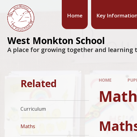
Home
Key Informatio
West Monkton School
A place for growing together and learning t
Related
HOME
PUP
Math
Curriculum
Maths
Maths