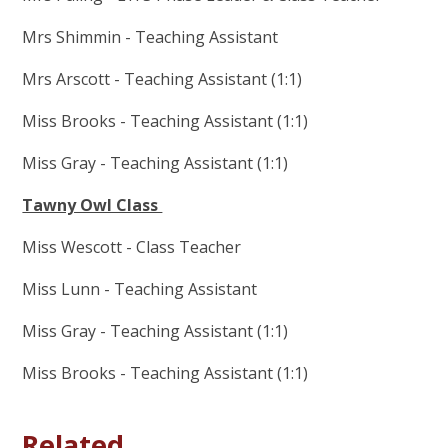
Mrs Shimmin - Teaching Assistant
Mrs Arscott - Teaching Assistant (1:1)
Miss Brooks - Teaching Assistant (1:1)
Miss Gray - Teaching Assistant (1:1)
Tawny Owl Class
Miss Wescott - Class Teacher
Miss Lunn - Teaching Assistant
Miss Gray - Teaching Assistant (1:1)
Miss Brooks - Teaching Assistant (1:1)
Related