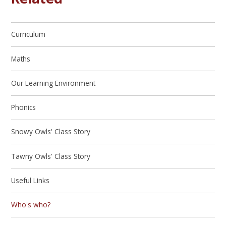
Curriculum
Maths
Our Learning Environment
Phonics
Snowy Owls' Class Story
Tawny Owls' Class Story
Useful Links
Who's who?