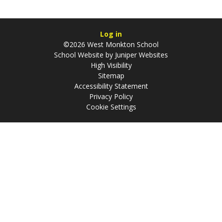
Log in
©2026 West Monkton School
School Website by
Juniper Websites
High Visibility
Sitemap
Accessibility Statement
Privacy Policy
Cookie Settings