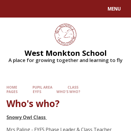
MENU
West Monkton School
A place for growing together and learning to fly
HOME
PUPIL AREA
CLASS
PAGES
EYFS
WHO'S WHO?
Who's who?
Snowy Owl Class
Mrs Paling - EYFS Phase Leader & Class Teacher